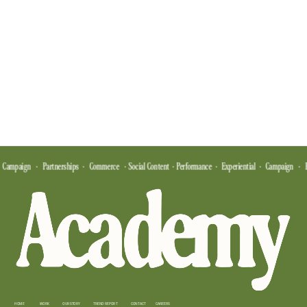
  Campaign    ·    Partnerships   ·    Commerce    ·  Social Content  ·  Performance   ·   Experiential   ·   Campaign    ·   
HOME
WORK
OUR STORY
TREND REPORT
CONTACT
CAREERS