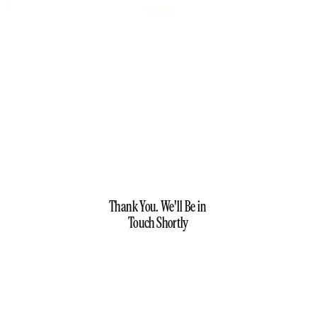
Thank You. We'll Be in 
Touch Shortly